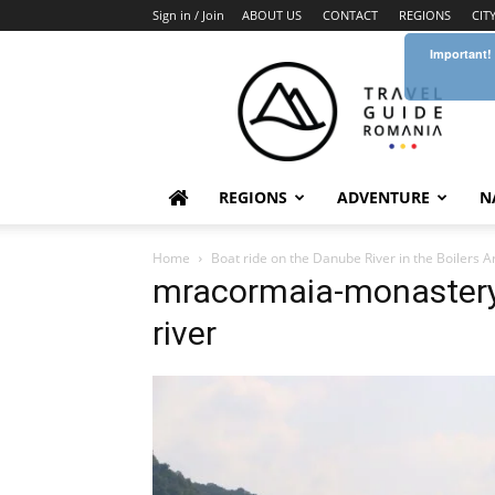
Sign in / Join
ABOUT US
CONTACT
REGIONS
CIT
Important!
Travel
Guide
Romania
REGIONS
ADVENTURE
N
Home
Boat ride on the Danube River in the Boilers A
mracormaia-monastery-
river