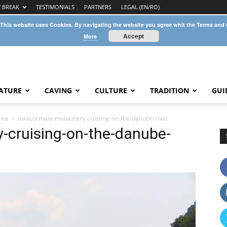
Y BREAK
TESTIMONIALS
PARTNERS
LEGAL (EN/RO)
 This website uses Cookies. By navigating the website you agree whit the Terms and
Accept
More
ATURE
CAVING
CULTURE
TRADITION
GUI
rea
mracormaia-monastery-cruising-on-the-danube-river
cruising-on-the-danube-