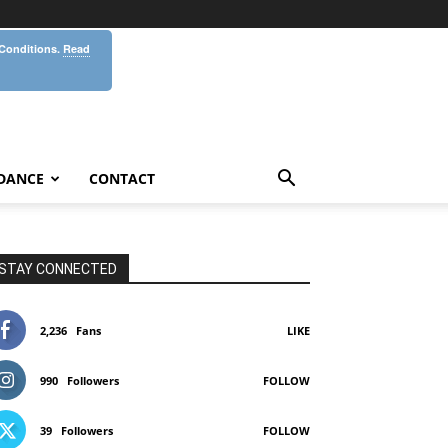
 Conditions.
Read
DANCE
CONTACT
STAY CONNECTED
2,236
Fans
LIKE
990
Followers
FOLLOW
39
Followers
FOLLOW