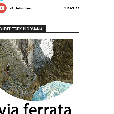
48
Subscribers
SUBSCRIBE
GUIDED TRIPS IN ROMANIA