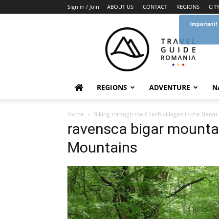
Sign in / Join
ABOUT US
CONTACT
REGIONS
CIT
Important!
Travel
Guide
Romania
REGIONS
ADVENTURE
N
Home
Biking through the Czech villages in the Bana
ravensca bigar mountai
Mountains