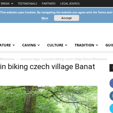
Y BREAK
TESTIMONIALS
PARTNERS
LEGAL (EN/RO)
 This website uses Cookies. By navigating the website you agree whit the Terms and
Accept
More
ATURE
CAVING
CULTURE
TRADITION
GUI
t Mountains
ravensca bigar mountain biking czech village Banat Mountains
n biking czech village Banat