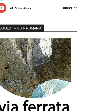
48
Subscribers
SUBSCRIBE
GUIDED TRIPS IN ROMANIA