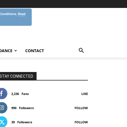
 Conditions.
Read
DANCE
CONTACT
STAY CONNECTED
2,236
Fans
LIKE
990
Followers
FOLLOW
39
Followers
FOLLOW