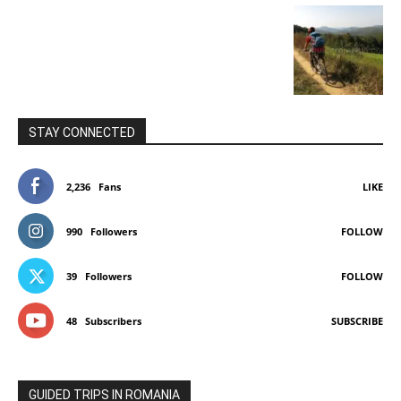
STAY CONNECTED
2,236
Fans
LIKE
990
Followers
FOLLOW
39
Followers
FOLLOW
48
Subscribers
SUBSCRIBE
GUIDED TRIPS IN ROMANIA