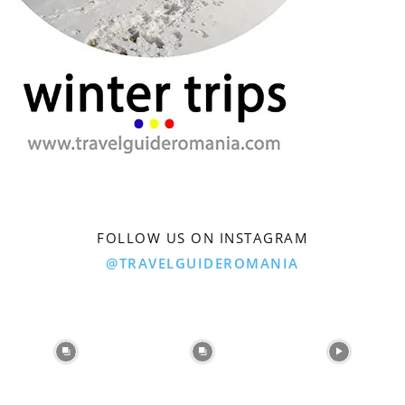
FOLLOW US ON INSTAGRAM
@TRAVELGUIDEROMANIA