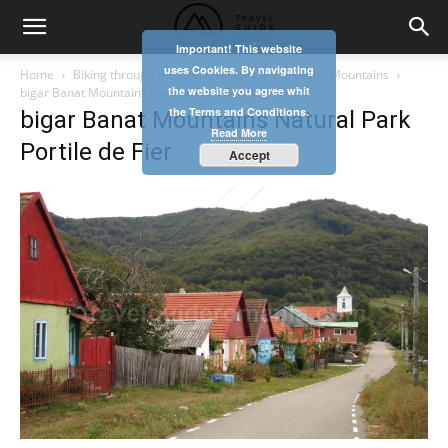
Important! This website
uses Cookies. By navigating
Home
Biking through the Czech villages in the Banat Mountains
the website you agree whit
bigar Banat Mountains Natural Park Portile de Fier
the Terms and Conditions.
bigar Banat Mountains Natural Park
Read More
Portile de Fier
Accept