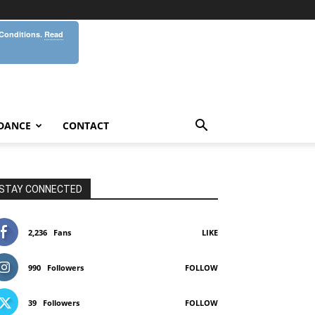
 Conditions.
Read
DANCE
CONTACT
STAY CONNECTED
2,236
Fans
LIKE
990
Followers
FOLLOW
39
Followers
FOLLOW