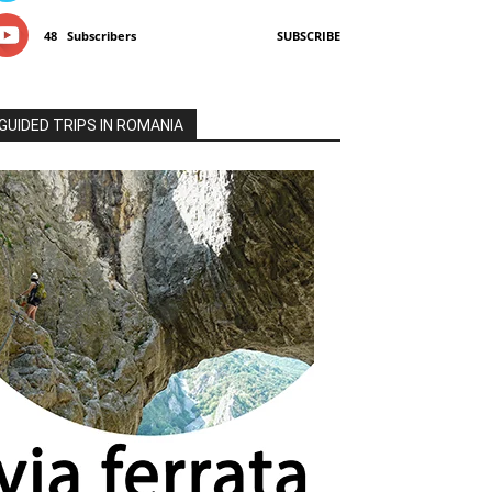
48
Subscribers
SUBSCRIBE
GUIDED TRIPS IN ROMANIA