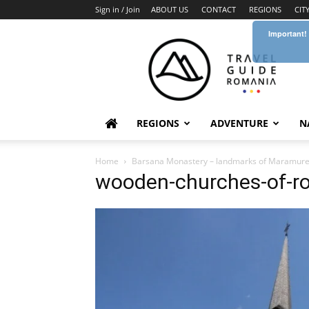
Sign in / Join
ABOUT US
CONTACT
REGIONS
CIT
Important!
Travel
Guide
Romania
REGIONS
ADVENTURE
N
Home
Barsana Monastery – landmarks of Maramur
wooden-churches-of-r