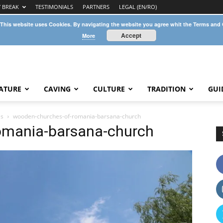
Y BREAK
TESTIMONIALS
PARTNERS
LEGAL (EN/RO)
 This website uses Cookies. By navigating the website you agree whit the Terms and
Accept
More
ATURE
CAVING
CULTURE
TRADITION
GUI
es
wooden-churches-of-romania-barsana-church
omania-barsana-church