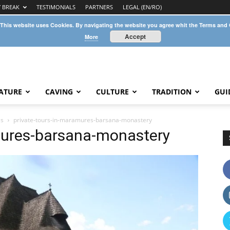
Y BREAK
TESTIMONIALS
PARTNERS
LEGAL (EN/RO)
 This website uses Cookies. By navigating the website you agree whit the Terms and
Accept
More
ATURE
CAVING
CULTURE
TRADITION
GUI
es
private-tours-in-maramures-barsana-monastery
mures-barsana-monastery