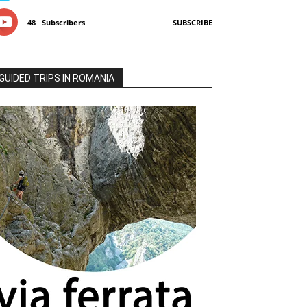
48
Subscribers
SUBSCRIBE
GUIDED TRIPS IN ROMANIA