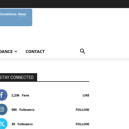
 Conditions.
Read
DANCE
CONTACT
STAY CONNECTED
2,236
Fans
LIKE
990
Followers
FOLLOW
39
Followers
FOLLOW