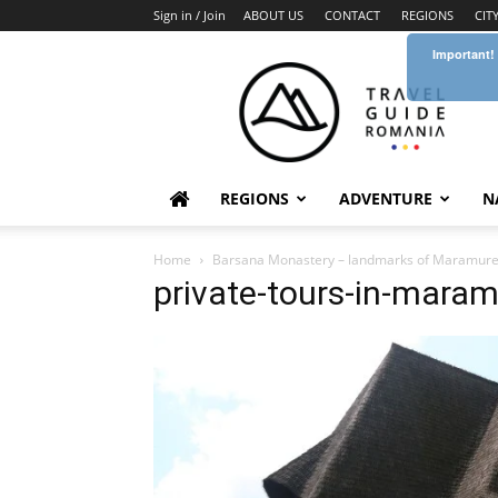
Sign in / Join
ABOUT US
CONTACT
REGIONS
CIT
Important!
Travel
Guide
Romania
REGIONS
ADVENTURE
N
Home
Barsana Monastery – landmarks of Maramur
private-tours-in-mara