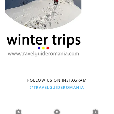
FOLLOW US ON INSTAGRAM
@TRAVELGUIDEROMANIA