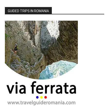
GUIDED TRIPS IN ROMANIA