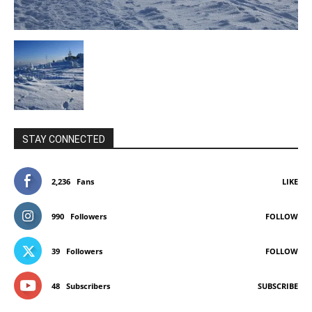
STAY CONNECTED
2,236
Fans
LIKE
990
Followers
FOLLOW
39
Followers
FOLLOW
48
Subscribers
SUBSCRIBE