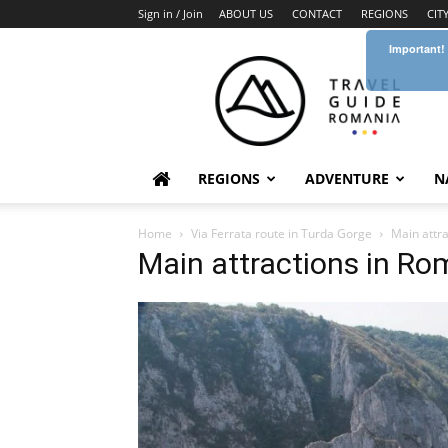
Sign in / Join
ABOUT US
CONTACT
REGIONS
CIT
Important!
Travel
Guide
Romania
REGIONS
ADVENTURE
N
Home
Via Ferrata route in Turda Gorge
Main attra
Main attractions in Ro