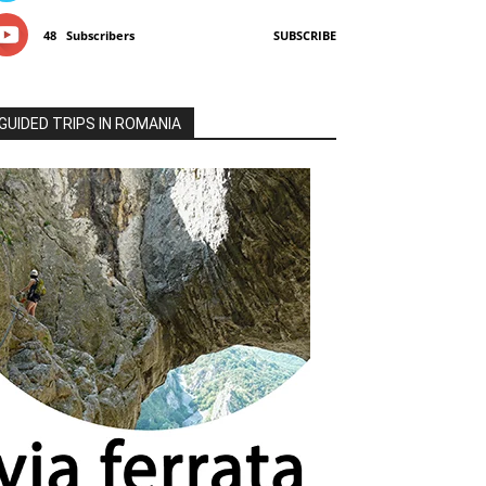
48
Subscribers
SUBSCRIBE
GUIDED TRIPS IN ROMANIA