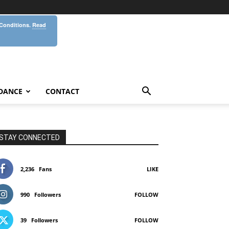
 Conditions.
Read
DANCE
CONTACT
STAY CONNECTED
2,236
Fans
LIKE
990
Followers
FOLLOW
39
Followers
FOLLOW