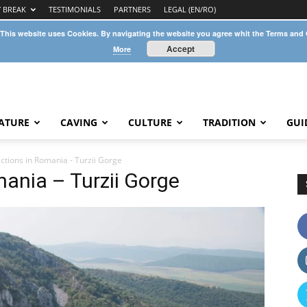
Y BREAK
TESTIMONIALS
PARTNERS
LEGAL (EN/RO)
 This website uses Cookies. By navigating the website you agree whit the Terms and
Accept
More
ATURE
CAVING
CULTURE
TRADITION
GUI
ctions in Romania - Turzii Gorge
mania – Turzii Gorge