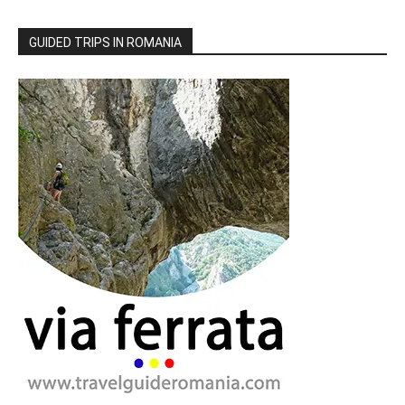
GUIDED TRIPS IN ROMANIA