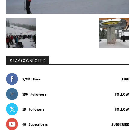
STAY CONNECTED
2,236
Fans
LIKE
990
Followers
FOLLOW
39
Followers
FOLLOW
48
Subscribers
SUBSCRIBE