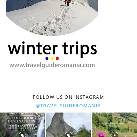
FOLLOW US ON INSTAGRAM
@TRAVELGUIDEROMANIA