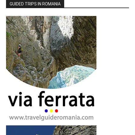
GUIDED TRIPS IN ROMANIA