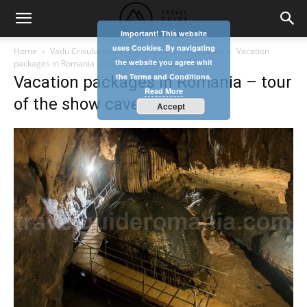
Important! This website
uses Cookies. By navigating
Home
Vadu Crisului show cave – Apuseni Mountains
Vacation
the website you agree whit
packages in Romania - tour of the show caves
the Terms and Conditions.
Vacation packages in Romania – tour
Read More
of the show caves
Accept