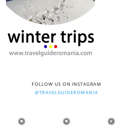
FOLLOW US ON INSTAGRAM
@TRAVELGUIDEROMANIA