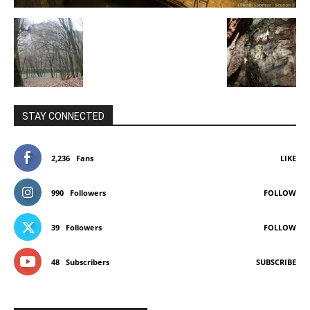
STAY CONNECTED
2,236
Fans
LIKE
990
Followers
FOLLOW
39
Followers
FOLLOW
48
Subscribers
SUBSCRIBE