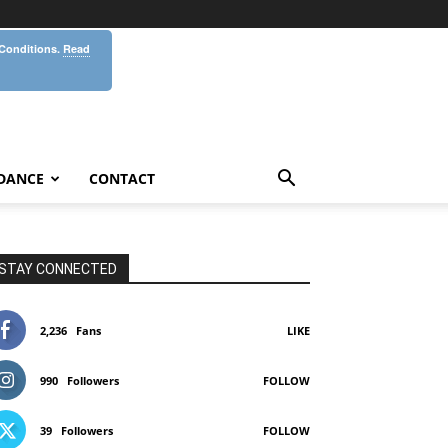
 Conditions.
Read
DANCE
CONTACT
STAY CONNECTED
2,236
Fans
LIKE
990
Followers
FOLLOW
39
Followers
FOLLOW