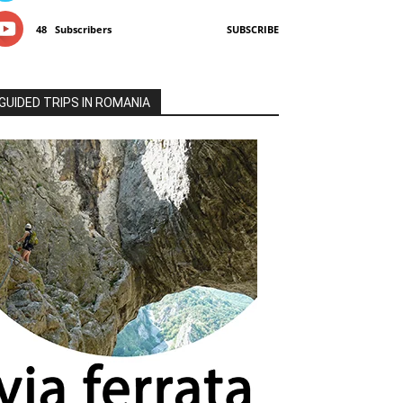
48
Subscribers
SUBSCRIBE
GUIDED TRIPS IN ROMANIA