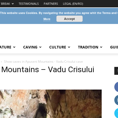
Y BREAK
TESTIMONIALS
PARTNERS
LEGAL (EN/RO)
 This website uses Cookies. By navigating the website you agree whit the Terms and
Accept
More
ATURE
CAVING
CULTURE
TRADITION
GUI
Show caves in Apuseni Mountains - Vadu Crisului cave
 Mountains – Vadu Crisului