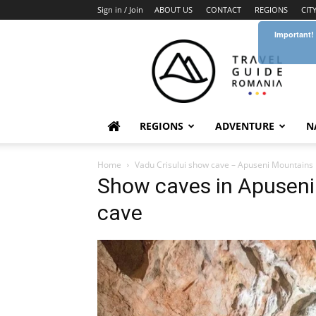
Sign in / Join
ABOUT US
CONTACT
REGIONS
CIT
Important!
Travel
Guide
Romania
REGIONS
ADVENTURE
N
Home
Vadu Crisului show cave – Apuseni Mountains
Show caves in Apuseni
cave