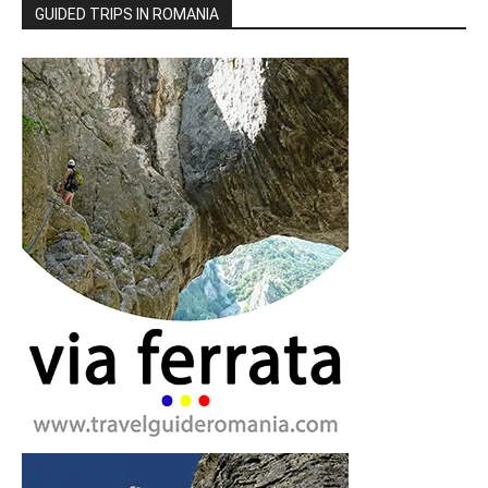
GUIDED TRIPS IN ROMANIA