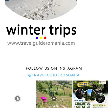
FOLLOW US ON INSTAGRAM
@TRAVELGUIDEROMANIA