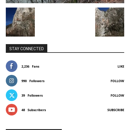
STAY CONNECTED
2,236
Fans
LIKE
990
Followers
FOLLOW
39
Followers
FOLLOW
48
Subscribers
SUBSCRIBE