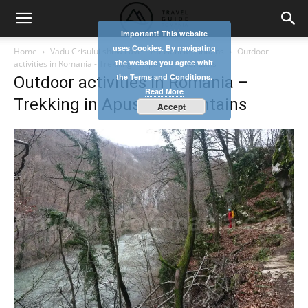
Important! This website
uses Cookies. By navigating
Home
Vadu Crisului show cave – Apuseni Mountains
Outdoor
the website you agree whit
activities in Romania - Trekking in Apuseni Mountains
the Terms and Conditions.
Outdoor activities in Romania –
Read More
Trekking in Apuseni Mountains
Accept