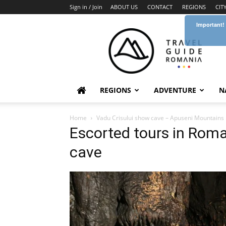
Sign in / Join
ABOUT US
CONTACT
REGIONS
CIT
Important!
Travel
Guide
Romania
REGIONS
ADVENTURE
N
Home
Vadu Crisului show cave – Apuseni Mountains
Escorted tours in Roma
cave