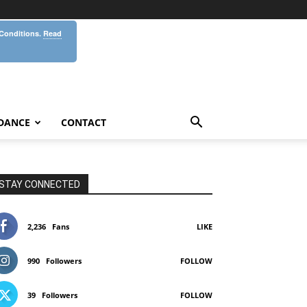
 Conditions.
Read
DANCE
CONTACT
STAY CONNECTED
2,236
Fans
LIKE
990
Followers
FOLLOW
39
Followers
FOLLOW