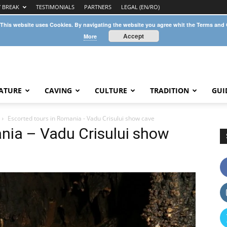
Y BREAK
TESTIMONIALS
PARTNERS
LEGAL (EN/RO)
 This website uses Cookies. By navigating the website you agree whit the Terms and
Accept
More
ATURE
CAVING
CULTURE
TRADITION
GUI
Escorted tours in Romania - Vadu Crisului show cave
nia – Vadu Crisului show