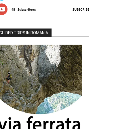
48
Subscribers
SUBSCRIBE
GUIDED TRIPS IN ROMANIA