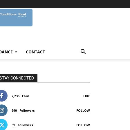
 Conditions.
Read
DANCE
CONTACT
STAY CONNECTED
2,236
Fans
LIKE
990
Followers
FOLLOW
39
Followers
FOLLOW