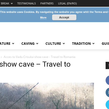
Y BREAK
TESTIMONIALS
PARTNERS
LEGAL (EN/RO)
 This website uses Cookies. By navigating the website you agree whit the Terms and
Accept
More
ATURE
CAVING
CULTURE
TRADITION
GUI
Acces to Vadu Crisului show cave - Travel to Romania
 show cave – Travel to