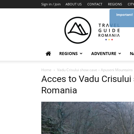
Sign in / Join
ABOUT US
CONTACT
REGIONS
CIT
Important!
Travel
Guide
Romania
REGIONS
ADVENTURE
N
Home
Vadu Crisului show cave – Apuseni Mountains
Acces to Vadu Crisului
Romania