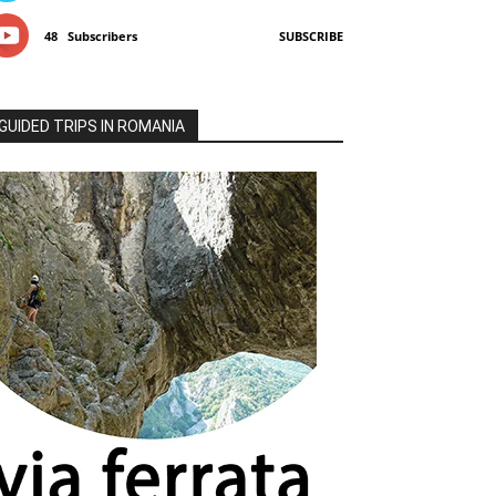
48
Subscribers
SUBSCRIBE
GUIDED TRIPS IN ROMANIA