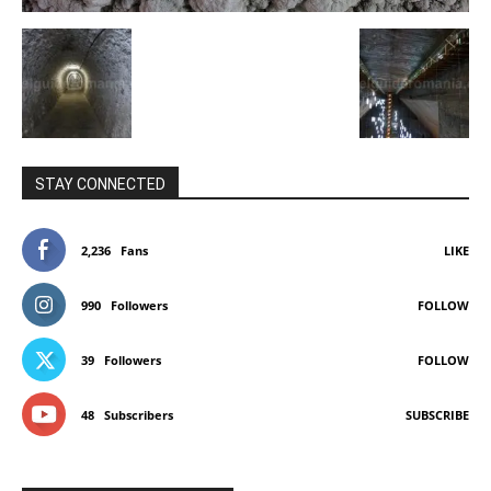
STAY CONNECTED
2,236
Fans
LIKE
990
Followers
FOLLOW
39
Followers
FOLLOW
48
Subscribers
SUBSCRIBE