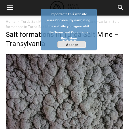
Important! This website
uses Cookies. By navigating
Home
Turda Salt Mine – Top 10 things to see in Transylvania
Salt
the website you agree whit
formations in Turda Salt Mine - Transylvania
the Terms and Conditions.
Salt formations in Turda Salt Mine –
Read More
Transylvania
Accept