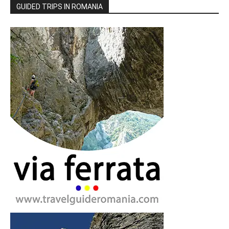
GUIDED TRIPS IN ROMANIA