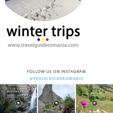
FOLLOW US ON INSTAGRAM
@TRAVELGUIDEROMANIA