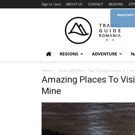
Sign in / Join
ABOUT US
CONTACT
REGIONS
CIT
Important!
Travel
Guide
Romania
REGIONS
ADVENTURE
N
Home
Turda Salt Mine – Top 10 things to see in Tran
Amazing Places To Visi
Mine