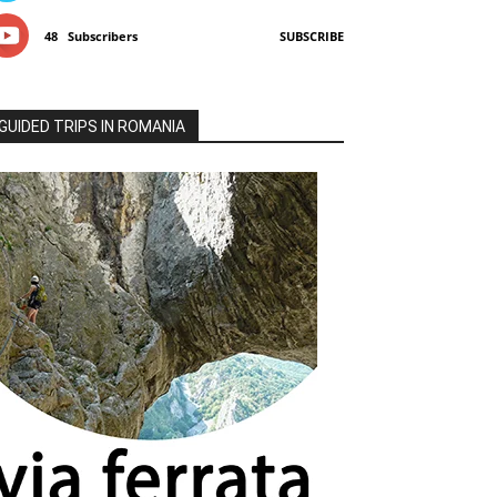
48
Subscribers
SUBSCRIBE
GUIDED TRIPS IN ROMANIA