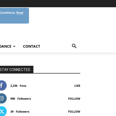
 Conditions.
Read
DANCE
CONTACT
STAY CONNECTED
2,236
Fans
LIKE
990
Followers
FOLLOW
39
Followers
FOLLOW