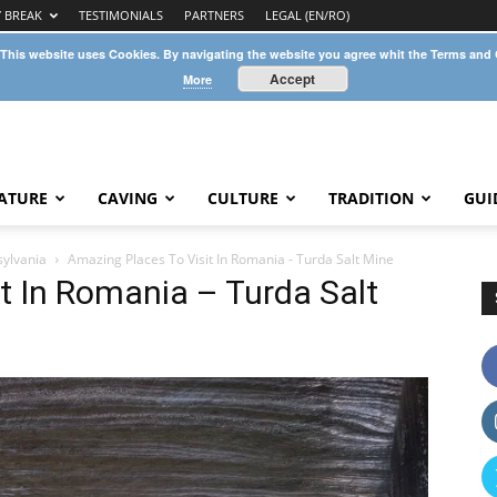
Y BREAK
TESTIMONIALS
PARTNERS
LEGAL (EN/RO)
 This website uses Cookies. By navigating the website you agree whit the Terms and
Accept
More
ATURE
CAVING
CULTURE
TRADITION
GUI
sylvania
Amazing Places To Visit In Romania - Turda Salt Mine
t In Romania – Turda Salt