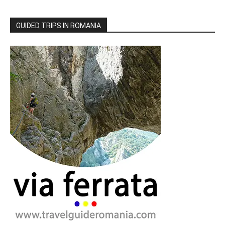
GUIDED TRIPS IN ROMANIA