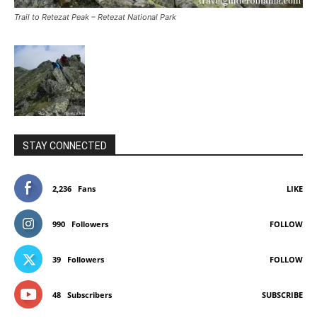
Trail to Retezat Peak – Retezat National Park
STAY CONNECTED
2,236
Fans
LIKE
990
Followers
FOLLOW
39
Followers
FOLLOW
48
Subscribers
SUBSCRIBE