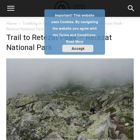
Important! This website
uses Cookies. By navigating
Home
Trekking in Retezat National Park
Trail to Retezat Peak -
the website you agree whit
Retezat National Park
the Terms and Conditions.
Trail to Retezat Peak – Retezat
Read More
National Park
Accept