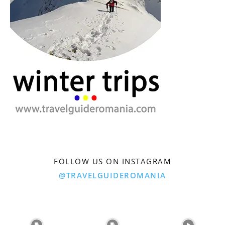
FOLLOW US ON INSTAGRAM
@TRAVELGUIDEROMANIA