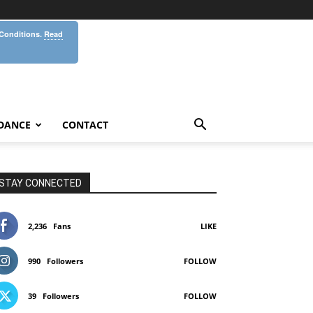
 Conditions.
Read
DANCE
CONTACT
STAY CONNECTED
2,236
Fans
LIKE
990
Followers
FOLLOW
39
Followers
FOLLOW