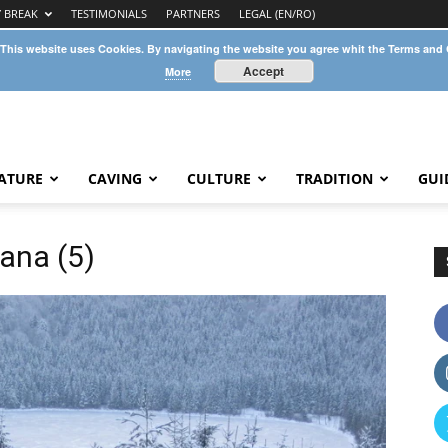
Y BREAK
TESTIMONIALS
PARTNERS
LEGAL (EN/RO)
 This website uses Cookies. By navigating the website you agree whit the Terms and
Accept
More
ATURE
CAVING
CULTURE
TRADITION
GUI
ana (5)