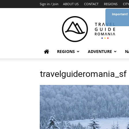
Sign in / Join
ABOUT US
CONTACT
REGIONS
CIT
Important!
Travel
Guide
Romania
REGIONS
ADVENTURE
N
travelguideromania_sf 