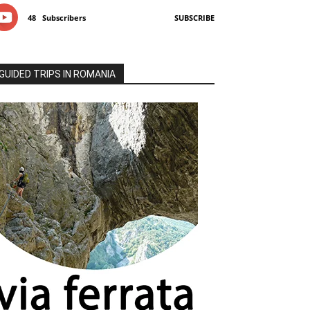
48
Subscribers
SUBSCRIBE
GUIDED TRIPS IN ROMANIA