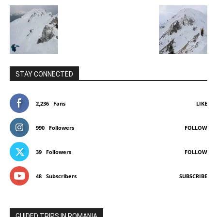
STAY CONNECTED
2,236
Fans
LIKE
990
Followers
FOLLOW
39
Followers
FOLLOW
48
Subscribers
SUBSCRIBE
GUIDED TRIPS IN ROMANIA