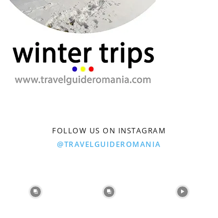
FOLLOW US ON INSTAGRAM
@TRAVELGUIDEROMANIA