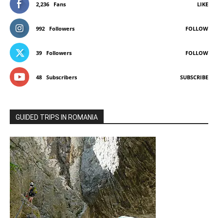
2,236
Fans
LIKE
992
Followers
FOLLOW
39
Followers
FOLLOW
48
Subscribers
SUBSCRIBE
GUIDED TRIPS IN ROMANIA