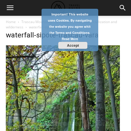
Important! This website
uses Cookies. By navigating
Home
Trascau Mountains – a mixture of mountain civilization and
the website you agree whit
wilderness
waterfall-sipote-trascau-vara
the Terms and Conditions.
waterfall-sipote-trascau-vara
Read More
Accept