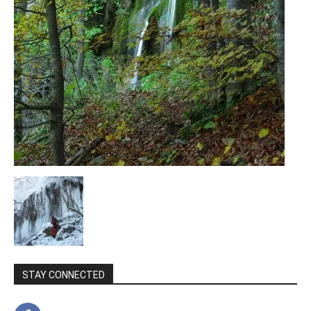
STAY CONNECTED