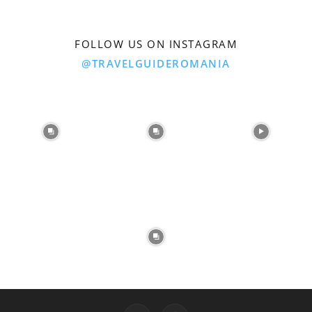
FOLLOW US ON INSTAGRAM
@TRAVELGUIDEROMANIA