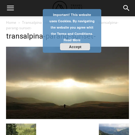
Important! This website
uses Cookies. By navigating
Home
Transalpina – the highest road in Romania
transalpina-
the website you agree whit
parang-sunset-
the Terms and Conditions.
transalpina-parang-sunset-
Read More
Accept