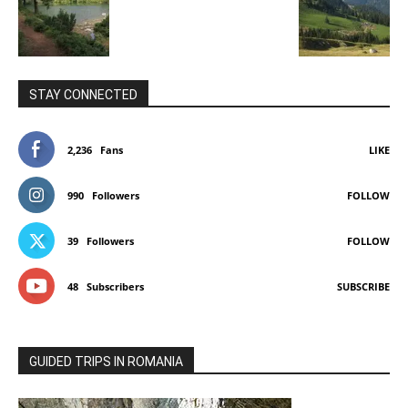
STAY CONNECTED
2,236
Fans
LIKE
990
Followers
FOLLOW
39
Followers
FOLLOW
48
Subscribers
SUBSCRIBE
GUIDED TRIPS IN ROMANIA