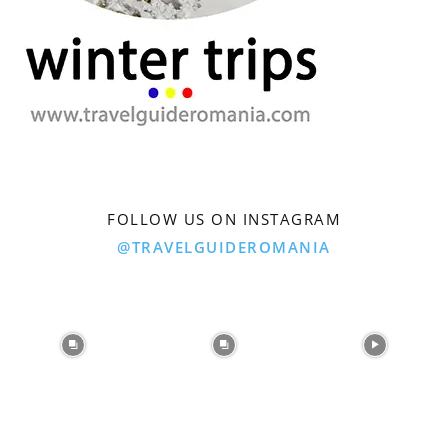
FOLLOW US ON INSTAGRAM
@TRAVELGUIDEROMANIA