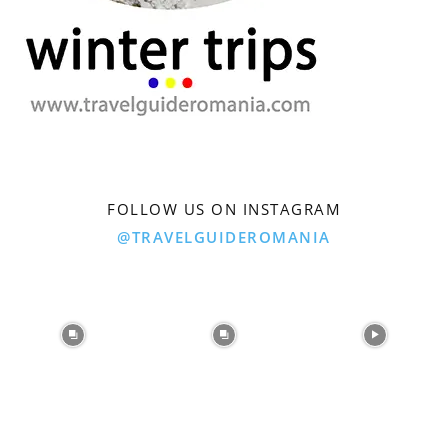
FOLLOW US ON INSTAGRAM
@TRAVELGUIDEROMANIA