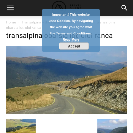
Important! This website
uses Cookies. By navigating
Home
Transalpina – the highest road in Romania
transalpina
the website you agree whit
obarsia lotrului ranca
the Terms and Conditions.
transalpina obarsia lotrului ranca
Read More
Accept