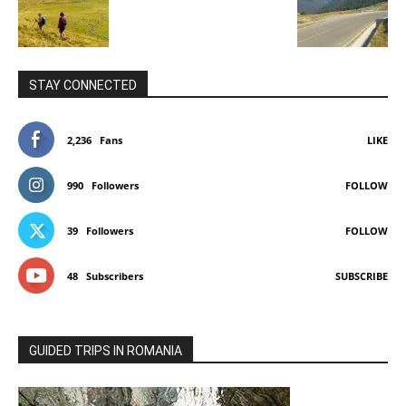
STAY CONNECTED
2,236
Fans
LIKE
990
Followers
FOLLOW
39
Followers
FOLLOW
48
Subscribers
SUBSCRIBE
GUIDED TRIPS IN ROMANIA