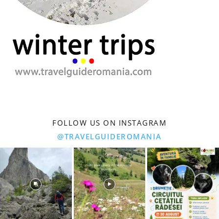
FOLLOW US ON INSTAGRAM
@TRAVELGUIDEROMANIA