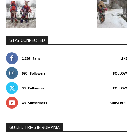
STAY CONNECTED
2,236
Fans
LIKE
990
Followers
FOLLOW
39
Followers
FOLLOW
48
Subscribers
SUBSCRIBE
GUIDED TRIPS IN ROMANIA