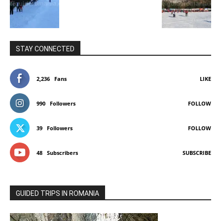
STAY CONNECTED
2,236
Fans
LIKE
990
Followers
FOLLOW
39
Followers
FOLLOW
48
Subscribers
SUBSCRIBE
GUIDED TRIPS IN ROMANIA