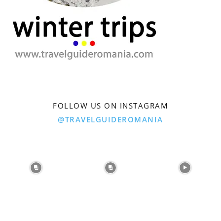
FOLLOW US ON INSTAGRAM
@TRAVELGUIDEROMANIA