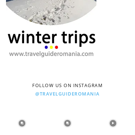
FOLLOW US ON INSTAGRAM
@TRAVELGUIDEROMANIA