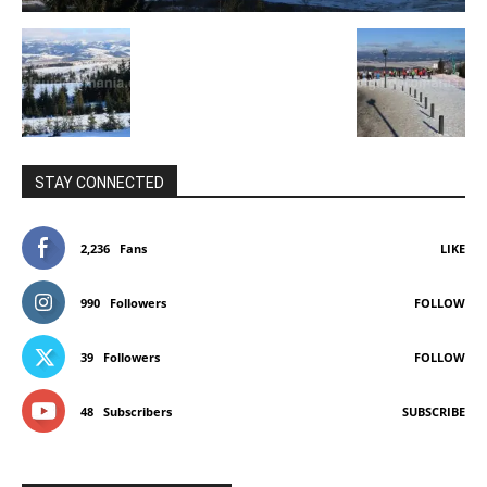
STAY CONNECTED
2,236
Fans
LIKE
990
Followers
FOLLOW
39
Followers
FOLLOW
48
Subscribers
SUBSCRIBE