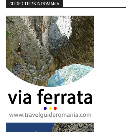
GUIDED TRIPS IN ROMANIA