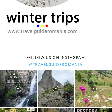
FOLLOW US ON INSTAGRAM
@TRAVELGUIDEROMANIA