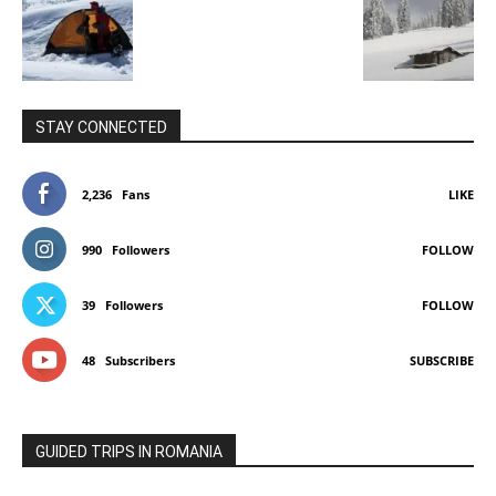
STAY CONNECTED
2,236
Fans
LIKE
990
Followers
FOLLOW
39
Followers
FOLLOW
48
Subscribers
SUBSCRIBE
GUIDED TRIPS IN ROMANIA