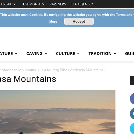
Y BREAK
TESTIMONIALS
PARTNERS
LEGAL (EN/RO)
 This website uses Cookies. By navigating the website you agree whit the Terms and
Accept
More
ATURE
CAVING
CULTURE
TRADITION
GUI
hor Vladeasa Mountains
ski touring Bihor Vladeasa Mountains
easa Mountains