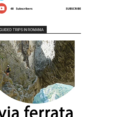
48
Subscribers
SUBSCRIBE
GUIDED TRIPS IN ROMANIA