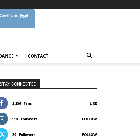
 Conditions.
Read
DANCE
CONTACT
STAY CONNECTED
2,236
Fans
LIKE
990
Followers
FOLLOW
39
Followers
FOLLOW