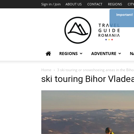
Sign in / Join
ABOUT US
CONTACT
REGIONS
CIT
Important!
Travel
Guide
Romania
REGIONS
ADVENTURE
N
Home
3 ski touring or snowshoeing areas in the Bi
ski touring Bihor Vlad