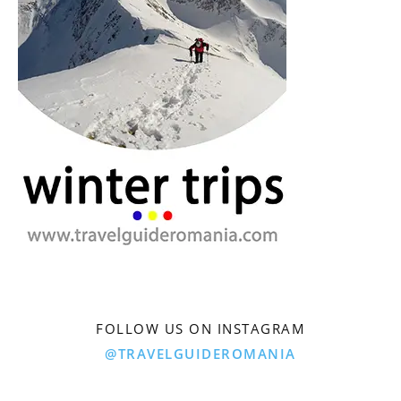
FOLLOW US ON INSTAGRAM
@TRAVELGUIDEROMANIA