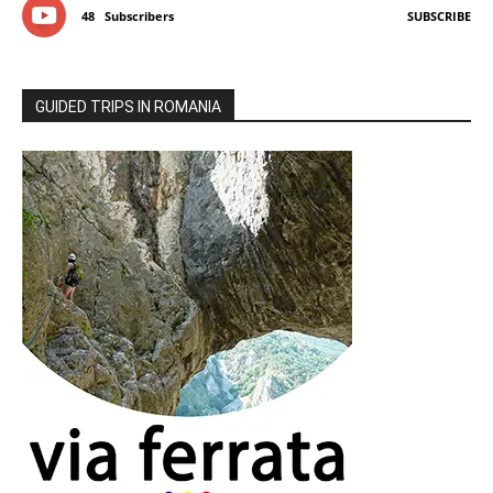
48
Subscribers
SUBSCRIBE
GUIDED TRIPS IN ROMANIA