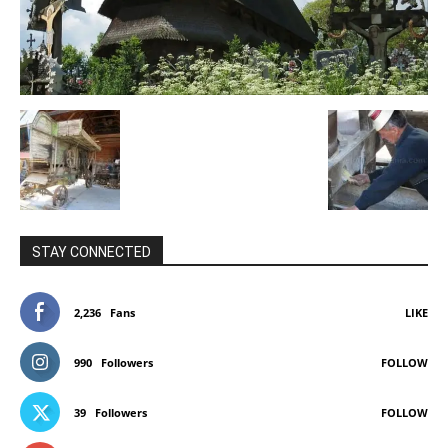
STAY CONNECTED
2,236
Fans
LIKE
990
Followers
FOLLOW
39
Followers
FOLLOW