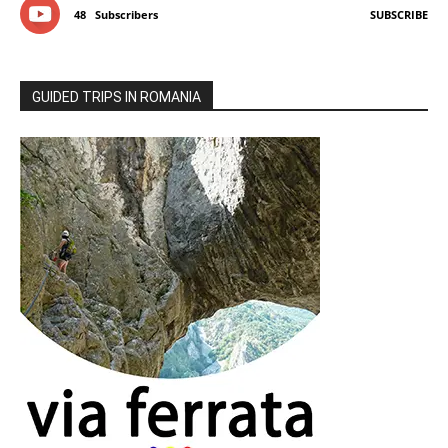
48
Subscribers
SUBSCRIBE
GUIDED TRIPS IN ROMANIA