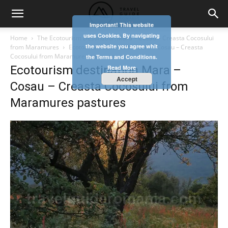
Important! This website
uses Cookies. By navigating
Home
The Ecotourism Destination Mara – Cosau – Creasta Cocosului
the website you agree whit
from Maramures
Ecotourism destination Mara – Cosau – Creasta
Cocosului from Maramures pastures
the Terms and Conditions.
Ecotourism destination Mara –
Read More
Accept
Cosau – Creasta Cocosului from
Maramures pastures