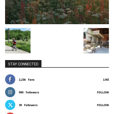
STAY CONNECTED
2,236
Fans
LIKE
990
Followers
FOLLOW
39
Followers
FOLLOW