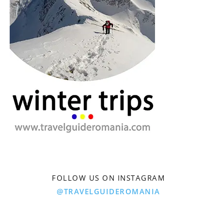
FOLLOW US ON INSTAGRAM
@TRAVELGUIDEROMANIA