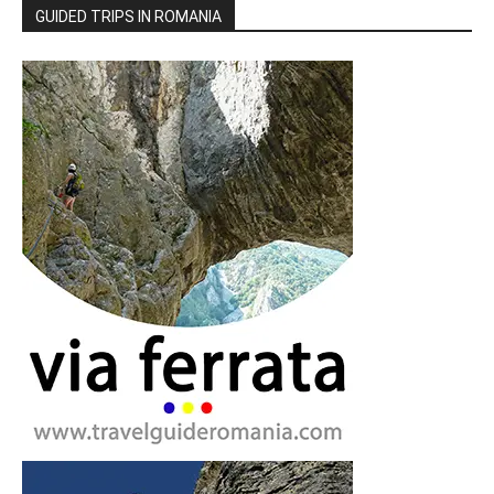
GUIDED TRIPS IN ROMANIA