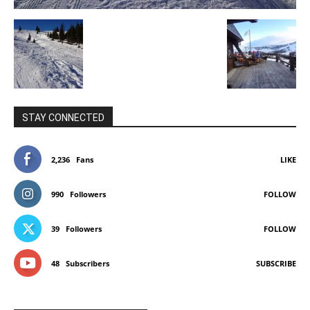
STAY CONNECTED
2,236
Fans
LIKE
990
Followers
FOLLOW
39
Followers
FOLLOW
48
Subscribers
SUBSCRIBE