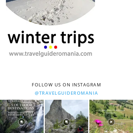
FOLLOW US ON INSTAGRAM
@TRAVELGUIDEROMANIA