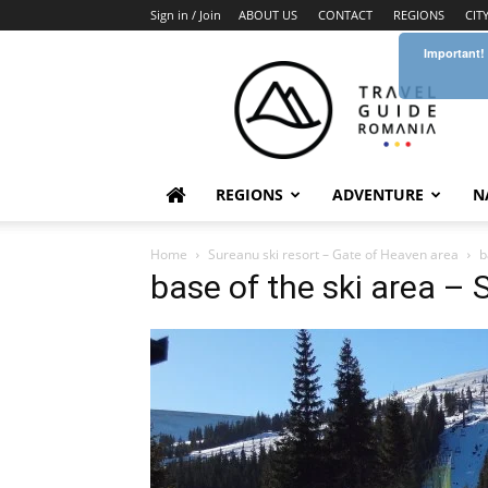
Sign in / Join
ABOUT US
CONTACT
REGIONS
CIT
Important!
Travel
Guide
Romania
REGIONS
ADVENTURE
N
Home
Sureanu ski resort – Gate of Heaven area
b
base of the ski area – 