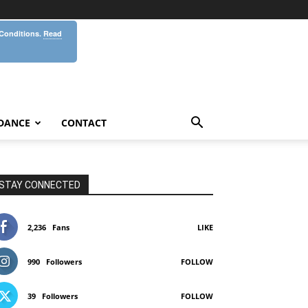
 Conditions.
Read
DANCE
CONTACT
STAY CONNECTED
2,236
Fans
LIKE
990
Followers
FOLLOW
39
Followers
FOLLOW