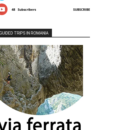
48
Subscribers
SUBSCRIBE
GUIDED TRIPS IN ROMANIA