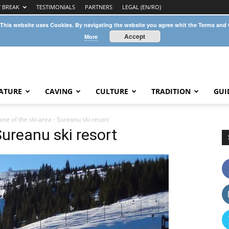
Y BREAK
TESTIMONIALS
PARTNERS
LEGAL (EN/RO)
 This website uses Cookies. By navigating the website you agree whit the Terms and
Accept
More
ATURE
CAVING
CULTURE
TRADITION
GUI
ase of the ski area - Sureanu ski resort
Sureanu ski resort