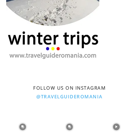
FOLLOW US ON INSTAGRAM
@TRAVELGUIDEROMANIA