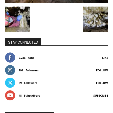
STAY CONNECTED
2,236
Fans
LIKE
991
Followers
FOLLOW
39
Followers
FOLLOW
48
Subscribers
SUBSCRIBE