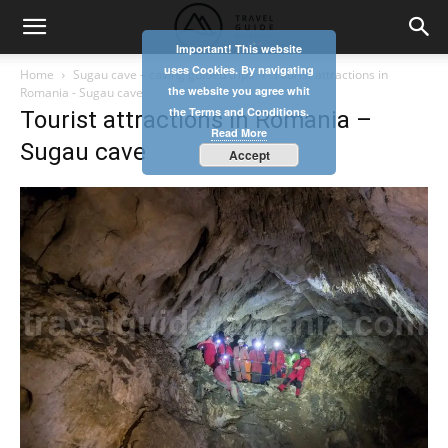
Important! This website
uses Cookies. By navigating
Home
Sugau cave – caving guided trips
Tourist attractions in
the website you agree whit
Romania - Sugau cave
the Terms and Conditions.
Tourist attractions in Romania –
Read More
Sugau cave
Accept