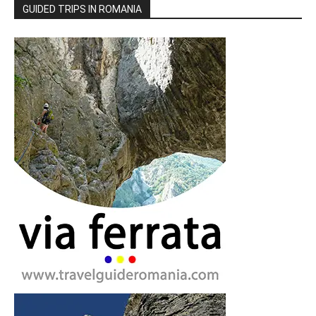
GUIDED TRIPS IN ROMANIA