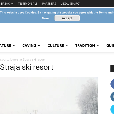
Y BREAK
TESTIMONIALS
PARTNERS
LEGAL (EN/RO)
 This website uses Cookies. By navigating the website you agree whit the Terms and
Accept
More
ATURE
CAVING
CULTURE
TRADITION
GUI
sports lovers at Straja ski resort
Straja ski resort