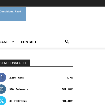
 Conditions.
Read
DANCE
CONTACT
STAY CONNECTED
2,236
Fans
LIKE
990
Followers
FOLLOW
39
Followers
FOLLOW