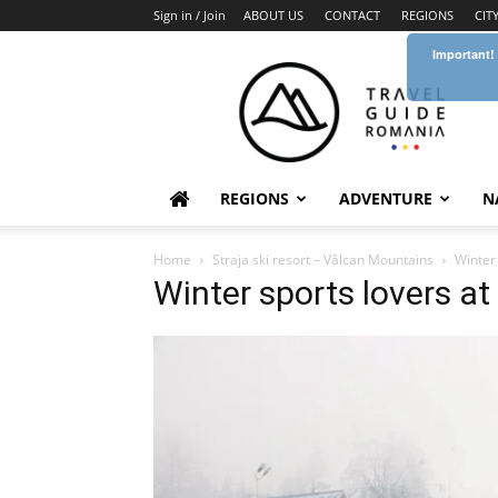
Sign in / Join
ABOUT US
CONTACT
REGIONS
CIT
Important!
Travel
Guide
Romania
REGIONS
ADVENTURE
N
Home
Straja ski resort – Vâlcan Mountains
Winter 
Winter sports lovers at 