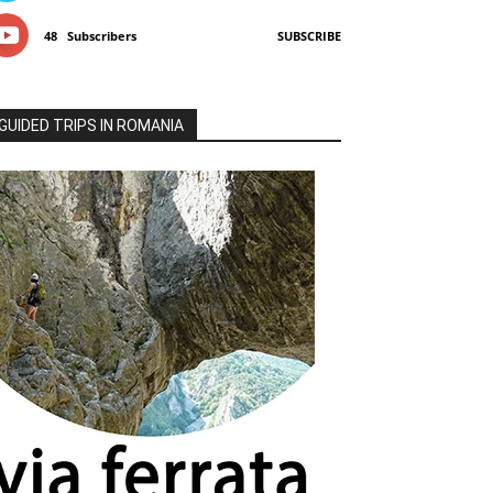
48
Subscribers
SUBSCRIBE
GUIDED TRIPS IN ROMANIA