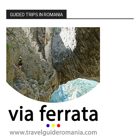
GUIDED TRIPS IN ROMANIA