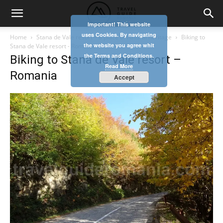
Important! This website
uses Cookies. By navigating
Home
Stana de Vale resort – a place of natural heritage
Biking to
the website you agree whit
Stana de Vale resort - Romania
the Terms and Conditions.
Biking to Stana de Vale resort –
Read More
Romania
Accept