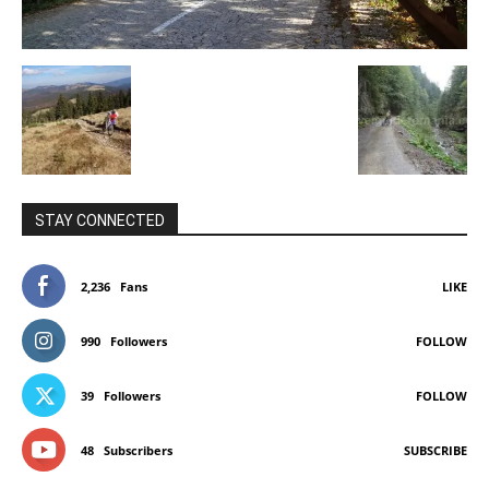
STAY CONNECTED
2,236
Fans
LIKE
990
Followers
FOLLOW
39
Followers
FOLLOW
48
Subscribers
SUBSCRIBE