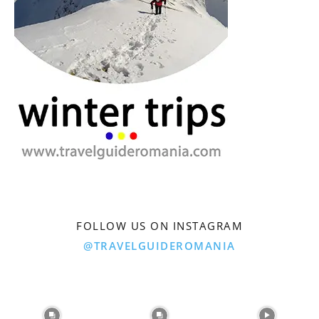
FOLLOW US ON INSTAGRAM
@TRAVELGUIDEROMANIA