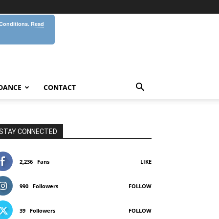
 Conditions.
Read
DANCE
CONTACT
STAY CONNECTED
2,236
Fans
LIKE
990
Followers
FOLLOW
39
Followers
FOLLOW