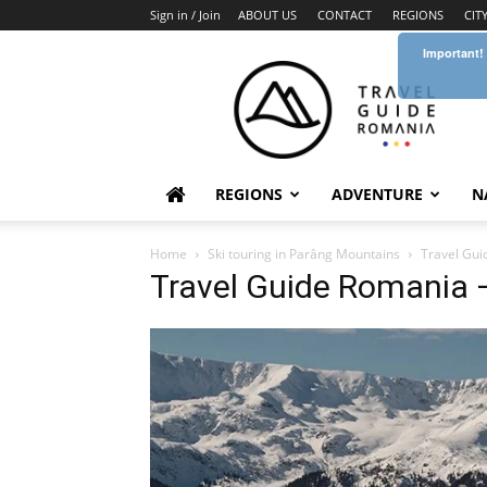
Sign in / Join
ABOUT US
CONTACT
REGIONS
CIT
Important!
Travel
Guide
Romania
REGIONS
ADVENTURE
N
Home
Ski touring in Parâng Mountains
Travel Gui
Travel Guide Romania 