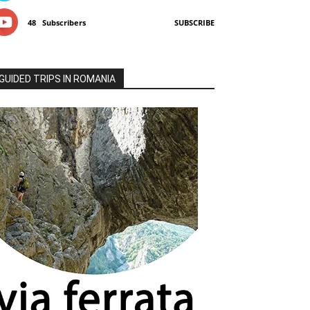
48
Subscribers
SUBSCRIBE
GUIDED TRIPS IN ROMANIA