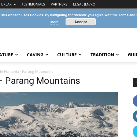
Y BREAK
TESTIMONIALS
PARTNERS
LEGAL (EN/RO)
 This website uses Cookies. By navigating the website you agree whit the Terms and
Accept
More
ATURE
CAVING
CULTURE
TRADITION
GUI
de Romania - Parang Mountains
– Parang Mountains