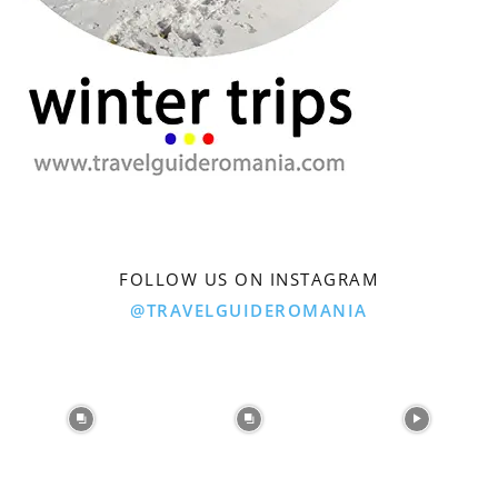
FOLLOW US ON INSTAGRAM
@TRAVELGUIDEROMANIA