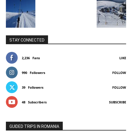
STAY CONNECTED
2,236
Fans
LIKE
990
Followers
FOLLOW
39
Followers
FOLLOW
48
Subscribers
SUBSCRIBE
GUIDED TRIPS IN ROMANIA