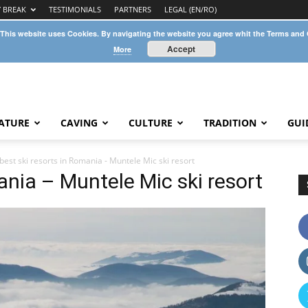
Y BREAK
TESTIMONIALS
PARTNERS
LEGAL (EN/RO)
 This website uses Cookies. By navigating the website you agree whit the Terms and
Accept
More
ATURE
CAVING
CULTURE
TRADITION
GUI
best ski resorts in Romania - Muntele Mic ski resort
ania – Muntele Mic ski resort