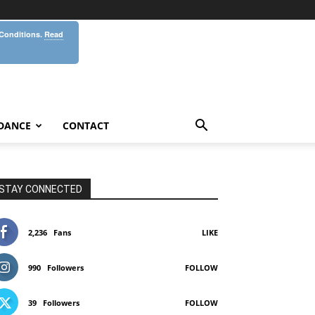
 Conditions.
Read
DANCE
CONTACT
STAY CONNECTED
2,236
Fans
LIKE
990
Followers
FOLLOW
39
Followers
FOLLOW