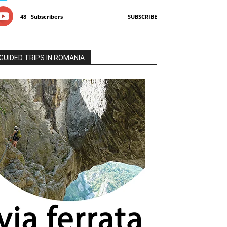
48
Subscribers
SUBSCRIBE
GUIDED TRIPS IN ROMANIA