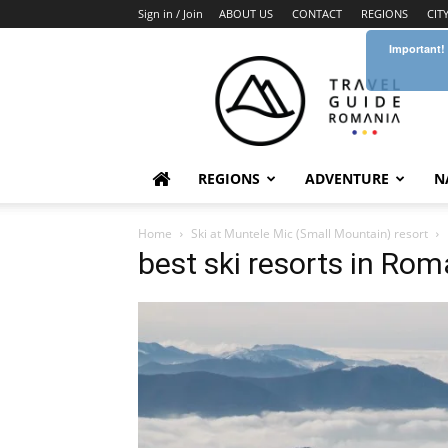
Sign in / Join
ABOUT US
CONTACT
REGIONS
CIT
Important!
Travel
Guide
Romania
REGIONS
ADVENTURE
N
Home
Ski at Muntele Mic (Small Mountain) resort
best ski resorts in Rom