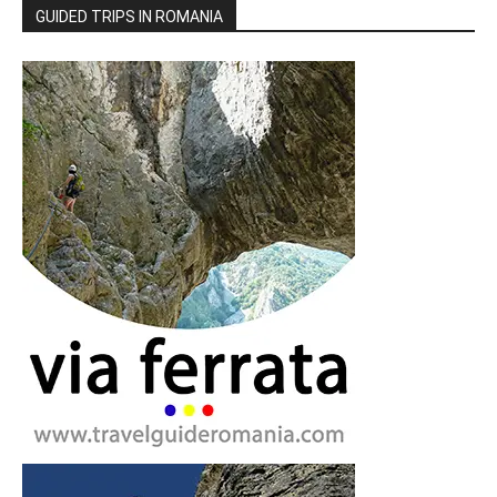
GUIDED TRIPS IN ROMANIA