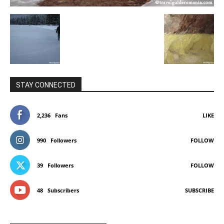
STAY CONNECTED
2,236
Fans
LIKE
990
Followers
FOLLOW
39
Followers
FOLLOW
48
Subscribers
SUBSCRIBE