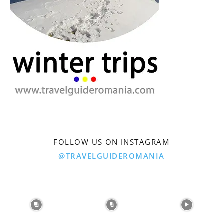
FOLLOW US ON INSTAGRAM
@TRAVELGUIDEROMANIA