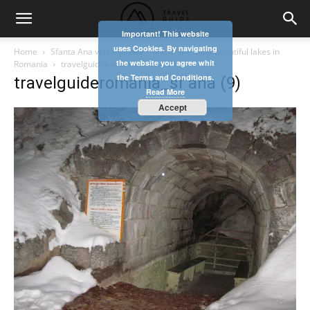
Important! This website
uses Cookies. By navigating
Home
Sfanta Ana volcanic lake – one of the most beautiful lakes in
the website you agree whit
Romania
travelguideromania_sf ana (9)
the Terms and Conditions.
travelguideromania_sf ana (9)
Read More
Accept