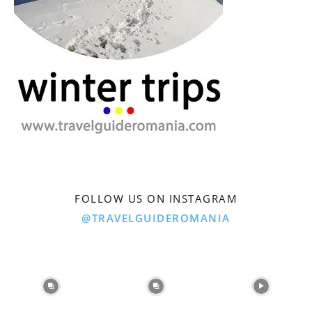
FOLLOW US ON INSTAGRAM
@TRAVELGUIDEROMANIA