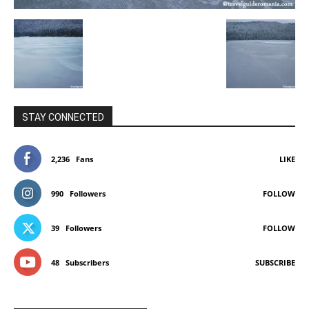
STAY CONNECTED
2,236
Fans
LIKE
990
Followers
FOLLOW
39
Followers
FOLLOW
48
Subscribers
SUBSCRIBE