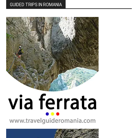
GUIDED TRIPS IN ROMANIA