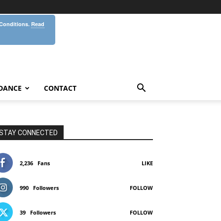
 Conditions.
Read
DANCE
CONTACT
STAY CONNECTED
2,236
Fans
LIKE
990
Followers
FOLLOW
39
Followers
FOLLOW