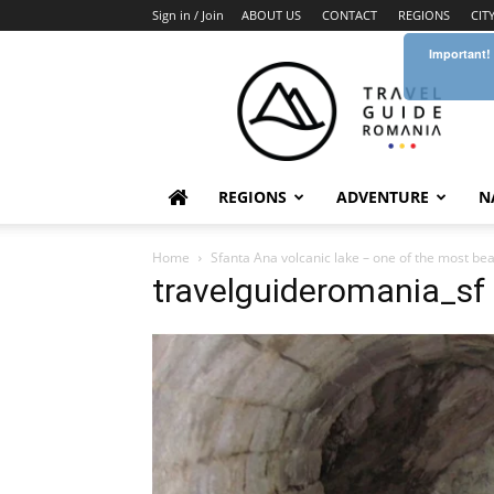
Sign in / Join
ABOUT US
CONTACT
REGIONS
CIT
Important!
Travel
Guide
Romania
REGIONS
ADVENTURE
N
Home
Sfanta Ana volcanic lake – one of the most bea
travelguideromania_sf 