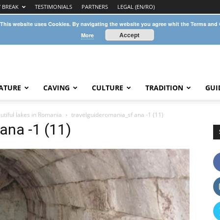
Y BREAK
TESTIMONIALS
PARTNERS
LEGAL (EN/RO)
 This website uses Cookies. By navigating the website you agree whit the Terms and
Accept
More
ATURE
CAVING
CULTURE
TRADITION
GUI
utiful lakes in Romania
travelguideromania_sf ana -1 (11)
ana -1 (11)