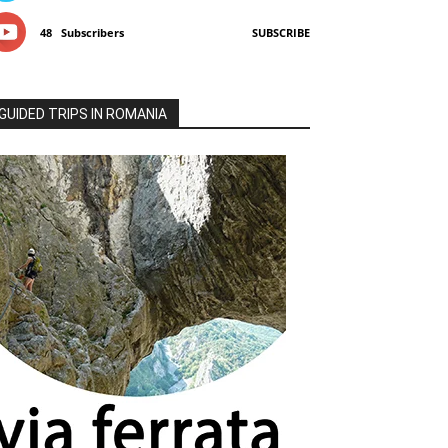
48
Subscribers
SUBSCRIBE
GUIDED TRIPS IN ROMANIA