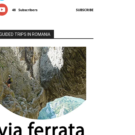
48
Subscribers
SUBSCRIBE
GUIDED TRIPS IN ROMANIA