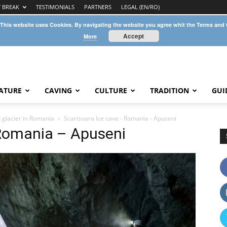
Y BREAK
TESTIMONIALS
PARTNERS
LEGAL (EN/RO)
 This website uses Cookies. By navigating the website you agree whit the Terms and
Accept
More
ATURE
CAVING
CULTURE
TRADITION
GUI
 glacier in Romania
Scarisoara Ice cave - Romania - Apuseni
 Romania – Apuseni