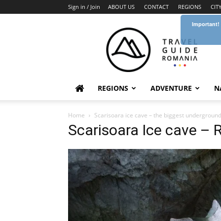
Sign in / Join
ABOUT US
CONTACT
REGIONS
CIT
Important!
Travel
Guide
Romania
REGIONS
ADVENTURE
N
Home
Scarisoara ice cave – the biggest underground
Scarisoara Ice cave –