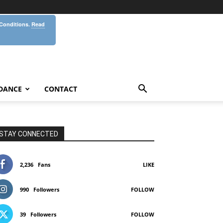
 Conditions.
Read
DANCE
CONTACT
STAY CONNECTED
2,236
Fans
LIKE
990
Followers
FOLLOW
39
Followers
FOLLOW