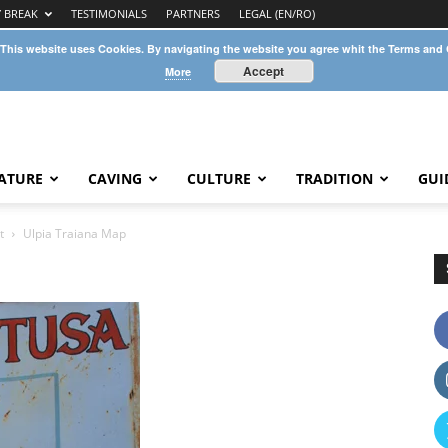
Y BREAK
TESTIMONIALS
PARTNERS
LEGAL (EN/RO)
 This website uses Cookies. By navigating the website you agree whit the Terms and
Accept
More
ATURE
CAVING
CULTURE
TRADITION
GUI
t
Ulpia Traiana Map