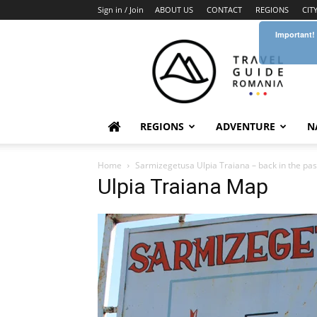
Sign in / Join
ABOUT US
CONTACT
REGIONS
CIT
Important!
Travel
Guide
Romania
REGIONS
ADVENTURE
N
Home
Sarmizegetusa Ulpia Traiana – back in the pas
Ulpia Traiana Map