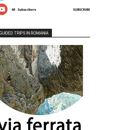
48
Subscribers
SUBSCRIBE
GUIDED TRIPS IN ROMANIA