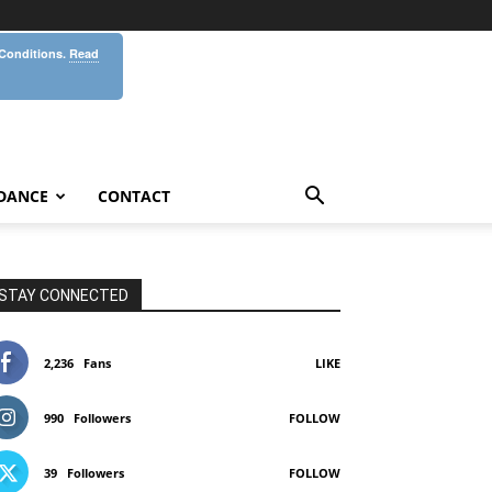
 Conditions.
Read
DANCE
CONTACT
STAY CONNECTED
2,236
Fans
LIKE
990
Followers
FOLLOW
39
Followers
FOLLOW