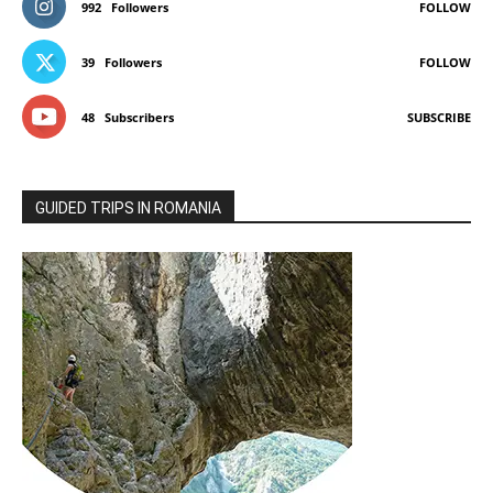
992
Followers
FOLLOW
39
Followers
FOLLOW
48
Subscribers
SUBSCRIBE
GUIDED TRIPS IN ROMANIA