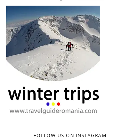
FOLLOW US ON INSTAGRAM