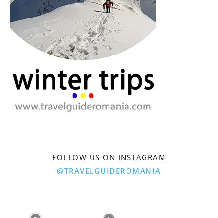
FOLLOW US ON INSTAGRAM
@TRAVELGUIDEROMANIA