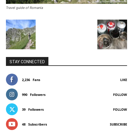
Travel guide of Romania
STAY CONNECTED
2,236
Fans
LIKE
990
Followers
FOLLOW
39
Followers
FOLLOW
48
Subscribers
SUBSCRIBE