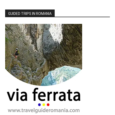
GUIDED TRIPS IN ROMANIA