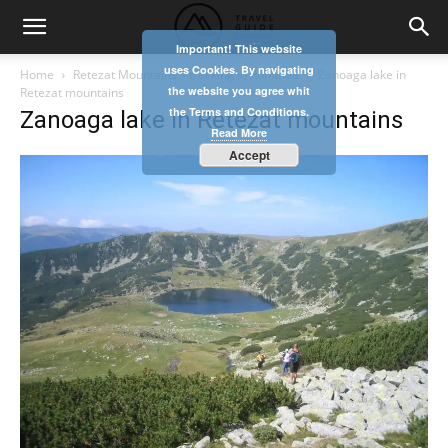
Important! This website
uses Cookies. By navigating
Home
Retezat Mountains – trekking in Romania
Zanoaga lake in
the website you agree whit
Retezat mountains
the Terms and Conditions.
Zanoaga lake in Retezat mountains
Read More
Accept