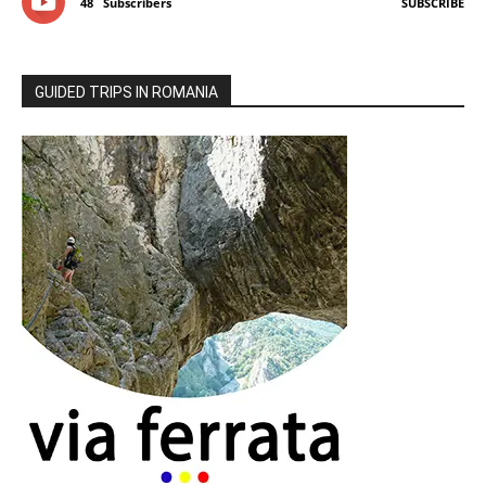
48
Subscribers
SUBSCRIBE
GUIDED TRIPS IN ROMANIA