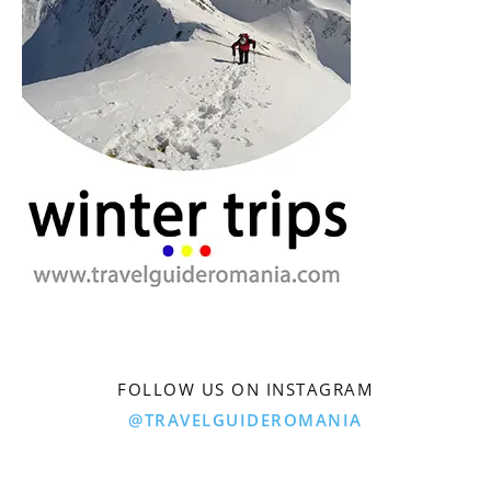
FOLLOW US ON INSTAGRAM
@TRAVELGUIDEROMANIA