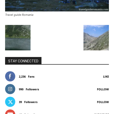
Travel guide Romania
STAY CONNECTED
2,236
Fans
LIKE
990
Followers
FOLLOW
39
Followers
FOLLOW