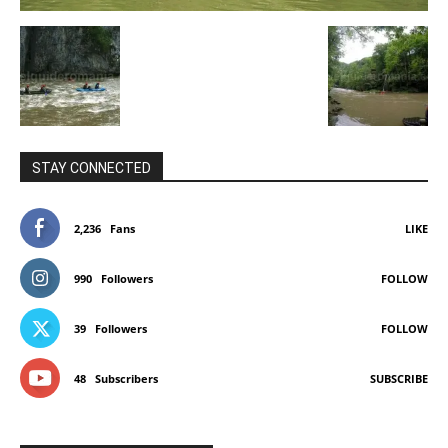
STAY CONNECTED
2,236
Fans
LIKE
990
Followers
FOLLOW
39
Followers
FOLLOW
48
Subscribers
SUBSCRIBE