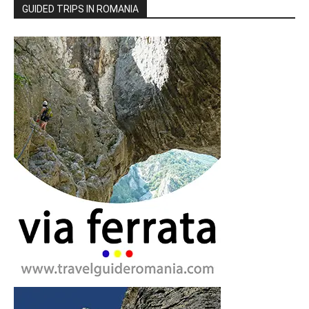
GUIDED TRIPS IN ROMANIA