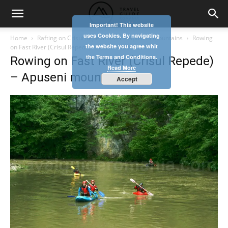
Important! This website
uses Cookies. By navigating
Home
Rafting on Crisul Repede River – Apuseni Mountains
Rowing
the website you agree whit
on Fast River (Crisul Repede) - Apuseni mountains
the Terms and Conditions.
Rowing on Fast River (Crisul Repede)
Read More
– Apuseni mountains
Accept