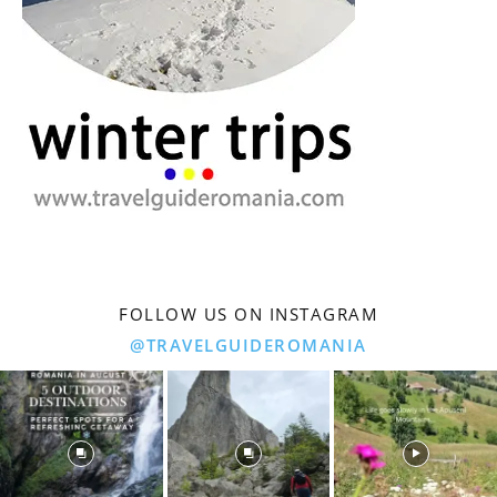
FOLLOW US ON INSTAGRAM
@TRAVELGUIDEROMANIA