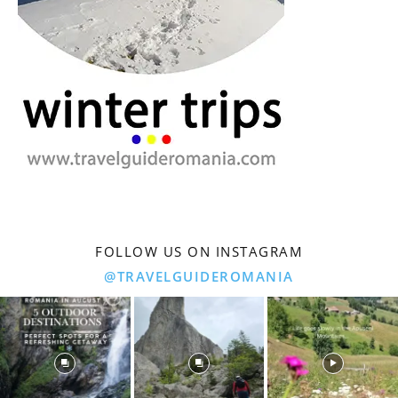
FOLLOW US ON INSTAGRAM
@TRAVELGUIDEROMANIA