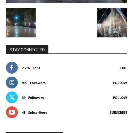
STAY CONNECTED
2,236
Fans
LIKE
990
Followers
FOLLOW
39
Followers
FOLLOW
48
Subscribers
SUBSCRIBE