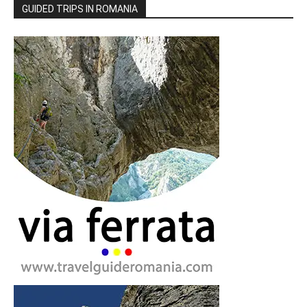
GUIDED TRIPS IN ROMANIA