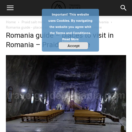
Important! This website
uses Cookies. By navigating
Home
Praid salt mine – a must see objective in Transylvania
the website you agree whit
Romania guide - places to visit in Romania - Praid salt mine
the Terms and Conditions.
Romania guide – places to visit in
Read More
Romania – Praid salt mine
Accept