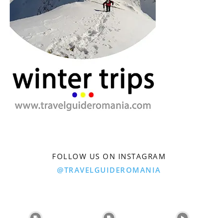
FOLLOW US ON INSTAGRAM
@TRAVELGUIDEROMANIA