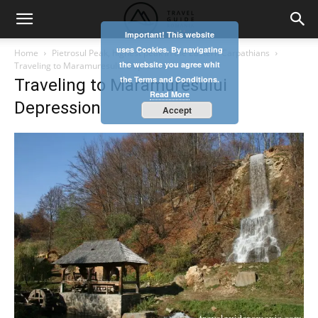
Important! This website
uses Cookies. By navigating
Home
Pietrosul Peak, highest peak in the Eastern Carpathians
the website you agree whit
Traveling to Maramuresului Depression
the Terms and Conditions.
Traveling to Maramuresului
Read More
Depression
Accept