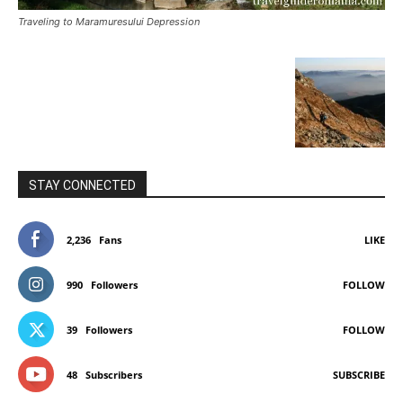
Traveling to Maramuresului Depression
STAY CONNECTED
2,236
Fans
LIKE
990
Followers
FOLLOW
39
Followers
FOLLOW
48
Subscribers
SUBSCRIBE