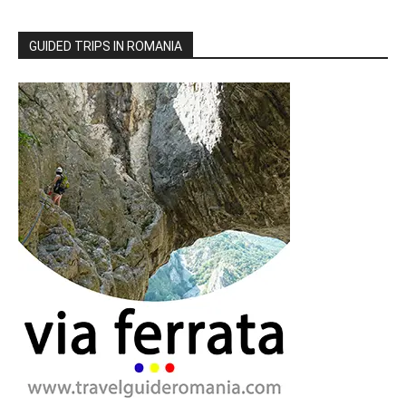
GUIDED TRIPS IN ROMANIA