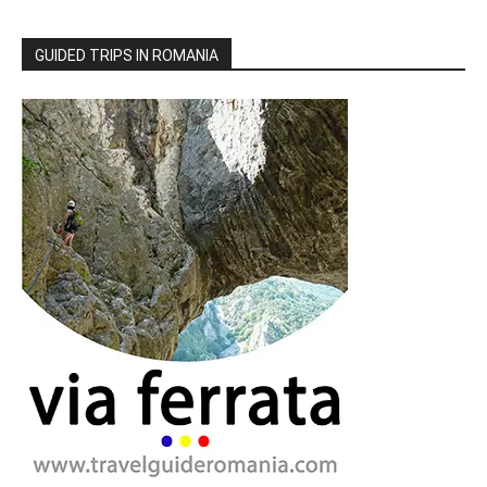
GUIDED TRIPS IN ROMANIA