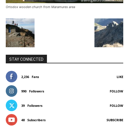
Ortodox wooden church from Maramures area
STAY CONNECTED
2,236
Fans
LIKE
990
Followers
FOLLOW
39
Followers
FOLLOW
48
Subscribers
SUBSCRIBE