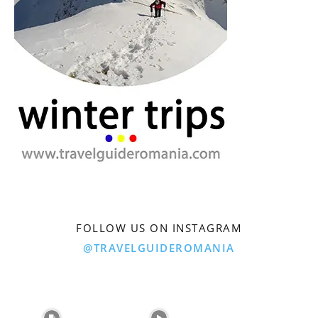
FOLLOW US ON INSTAGRAM
@TRAVELGUIDEROMANIA