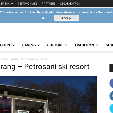
Y BREAK
TESTIMONIALS
PARTNERS
LEGAL (EN/RO)
 This website uses Cookies. By navigating the website you agree whit the Terms and
Accept
More
ATURE
CAVING
CULTURE
TRADITION
GUI
lift at Parang - Petrosani ski resort
arang – Petrosani ski resort