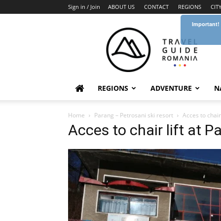
Sign in / Join
ABOUT US
CONTACT
REGIONS
CIT
Important!
Travel
Guide
Romania
REGIONS
ADVENTURE
N
Home
Parang – Petrosani ski resort
Acces to chair 
Acces to chair lift at P