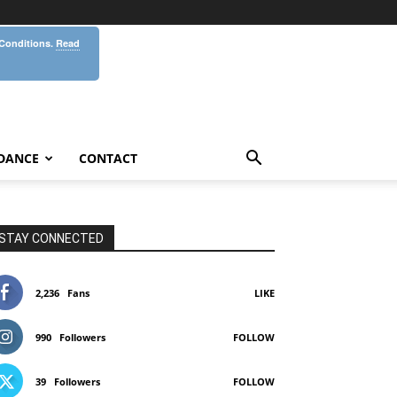
 Conditions.
Read
DANCE
CONTACT
STAY CONNECTED
2,236
Fans
LIKE
990
Followers
FOLLOW
39
Followers
FOLLOW