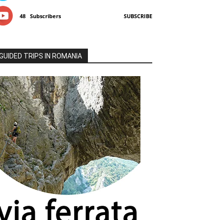
48
Subscribers
SUBSCRIBE
GUIDED TRIPS IN ROMANIA