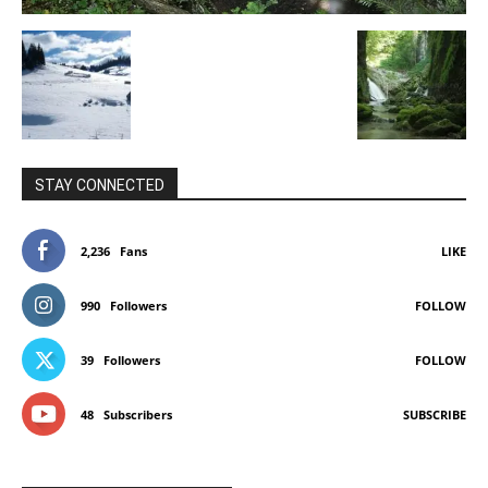
STAY CONNECTED
2,236
Fans
LIKE
990
Followers
FOLLOW
39
Followers
FOLLOW
48
Subscribers
SUBSCRIBE