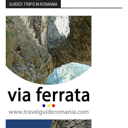
GUIDED TRIPS IN ROMANIA