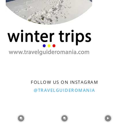
FOLLOW US ON INSTAGRAM
@TRAVELGUIDEROMANIA